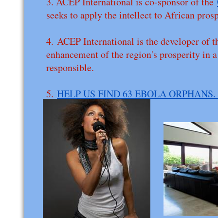
3. ACEP International is co-sponsor of the
seeks to apply the intellect to African pros
4. ACEP International is the developer of t
enhancement of the region's prosperity in 
responsible.
5.
HELP US FIND 63 EBOLA ORPHANS.
victimized..