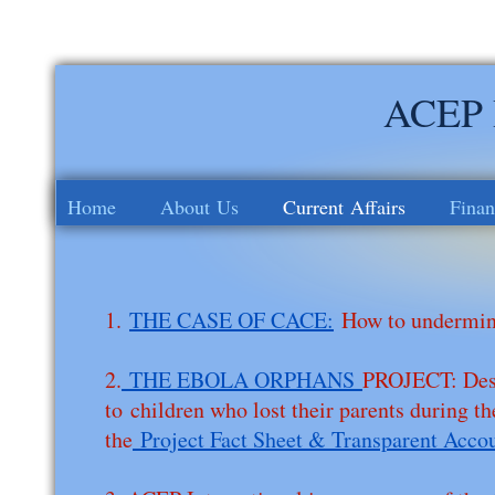
ACEP I
Home
About Us
Current Affairs
Finan
1.
THE CASE OF CACE:
How to undermine
2.
THE EBOLA ORPHANS
PROJECT: Desi
to children who lost their parents during 
the
Project Fact Sheet & Transparent Acco