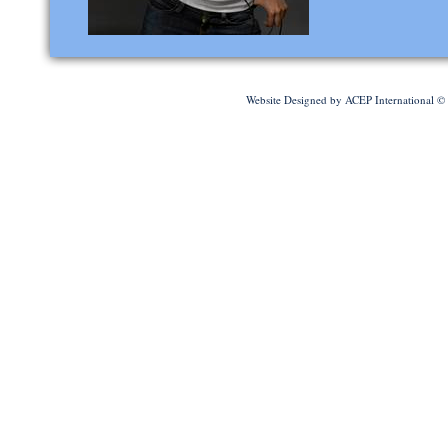
Website Designed
by ACEP International 