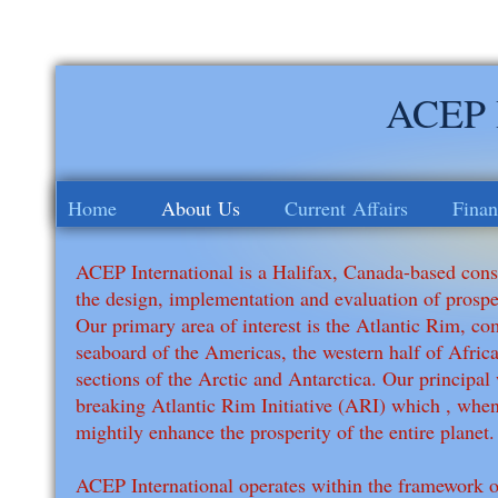
ACEP I
Home
About Us
Current Affairs
Finan
ACEP International is a Halifax, Canada-based consu
the design, implementation and evaluation of prosp
Our primary area of interest is the Atlantic Rim, co
seaboard of the Americas, the western half of Afric
sections of the Arctic and Antarctica. Our principal
breaking Atlantic Rim Initiative (ARI) which , when
mightily enhance the prosperity of the entire planet.
ACEP International operates within the framework of