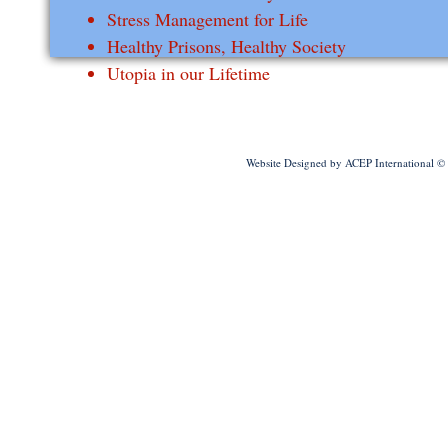
Stress Management for Life
Healthy Prisons, Healthy Society
Utopia in our Lifetime
Website Designed
by ACEP International 