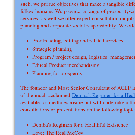
such, we pursue objectives that make a tangible diffe
fellow humans. We provide a range of prosperity-
services as well we offer expert consultation on jo
planning and corporate social responsibility. We offe
Proofreading, editing and related services
Strategic planning
Program / project design, logistics, manageme
Ethical Product merchandising
Planning for prosperity
The founder and Most Senior Consultant of ACEP In
of the much acclaimed
Demba's Regimen for a Heal
available for media exposure but will undertake a l
consultations or presentations on the following topi
Demba's Regimen for a Healthful Existence
Love: The Real McCoy