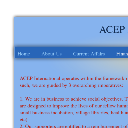
ACEP I
Home
About Us
Current Affairs
Finan
ACEP International operates within the framework o
such, we are guided by 3 overarching imperatives:
1. We are in business to achieve social objectives. 
are designed to improve the lives of our fellow huma
small business incubation, village libraries, health 
etc)
2. Our supporters are entitled to a reimbursement of