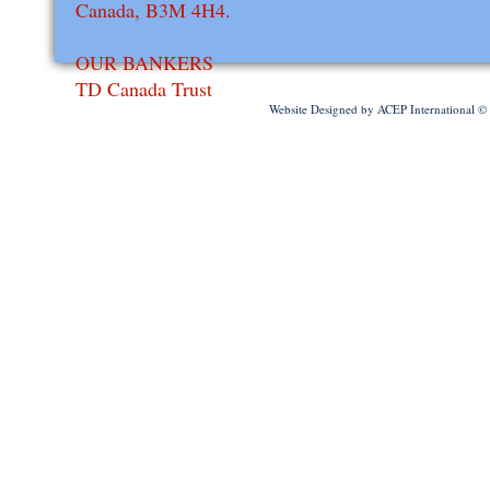
Canada, B3M 4H4.
OUR BANKERS
​TD Canada Trust
Website Designed
by ACEP International 