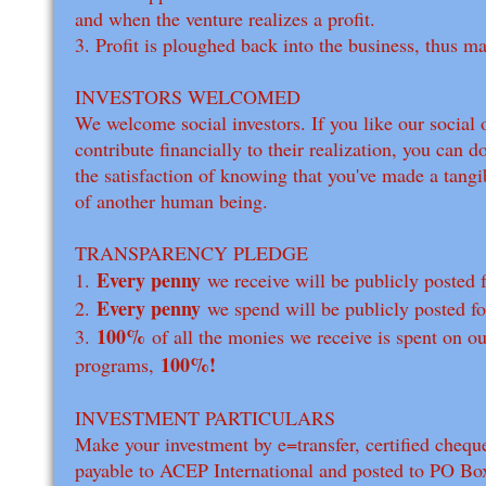
and when the venture realizes a profit.
3. Profit is ploughed back into the business, thus m
INVESTORS WELCOMED
We welcome social investors. If you like our social 
contribute financially to their realization, you can 
the satisfaction of knowing that you've made a tangib
of another human being.
TRANSPARENCY PLEDGE
Every penny
1.
we receive will be publicly posted fo
Every penny
2.
we spend will be publicly posted for
100%
3.
of all the monies we receive is spent on ou
100%!
programs,
INVESTMENT PARTICULARS
Make your investment by e=transfer, certified chequ
payable to ACEP International and posted to PO Bo